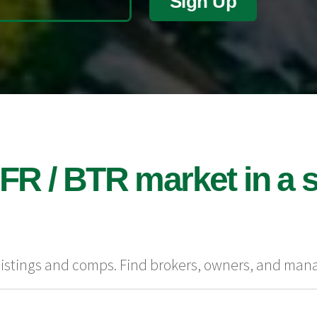
Sign Up
FR / BTR market in a s
 listings and comps. Find brokers, owners, and man