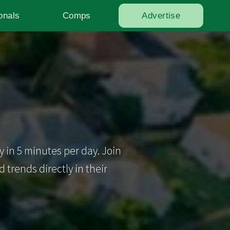
onals
Comps
Advertise
y in 5 minutes per day. Join
trends directly in their