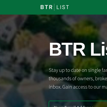
BTR Li
Stay up to date on single fa
thousands of owners, broker
inbox. Gain access to our ma