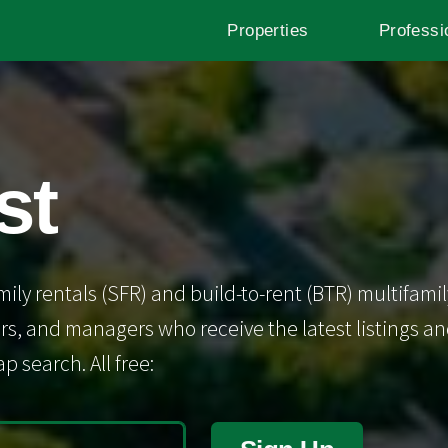
Properties
Professi
st
mily rentals (SFR) and build-to-rent (BTR) multifamil
s, and managers who receive the latest listings and 
p search. All free: