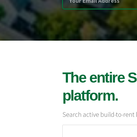
The entire S
platform.
Search active build-to-rent