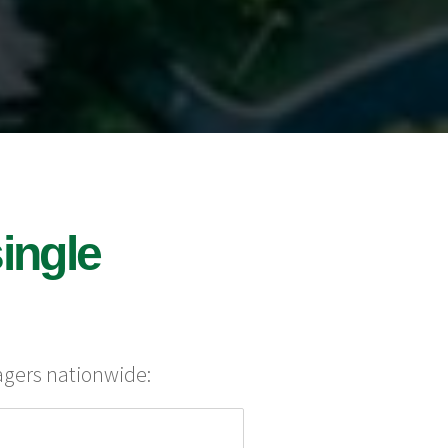
ingle
agers nationwide: