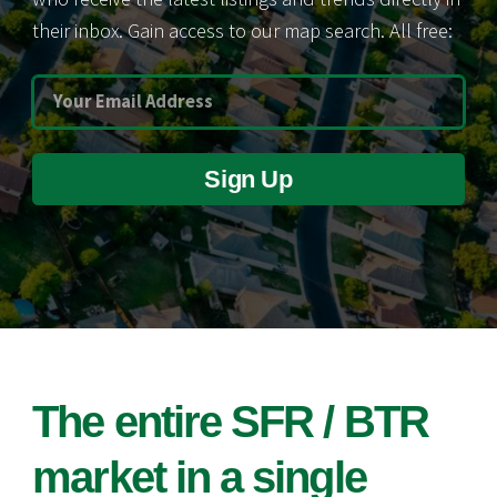
their inbox. Gain access to our map search. All free:
Sign Up
The entire SFR / BTR
market in a single