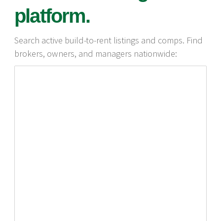
platform.
Search active build-to-rent listings and comps. Find
brokers, owners, and managers nationwide: