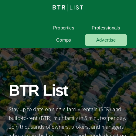
Properties
Professionals
Comps
Advertise
BTR List
Stay up to date on single family rentals (SFR) and
build-to-rent (BTR) multifamily in 5 minutes per day.
Join thousands of owners, brokers, and managers
who receive the latest listings and trends directly in