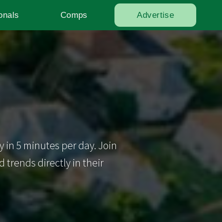
onals
Comps
Advertise
y in 5 minutes per day. Join
trends directly in their