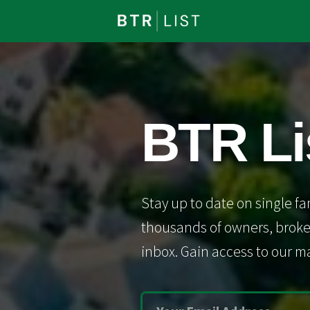
BTR Li
Stay up to date on single fa
thousands of owners, broker
inbox. Gain access to our ma