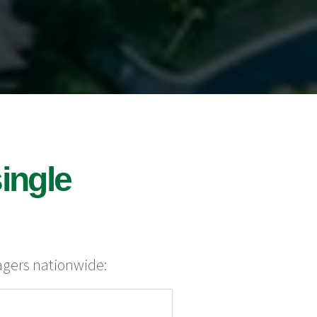
ingle
agers nationwide: