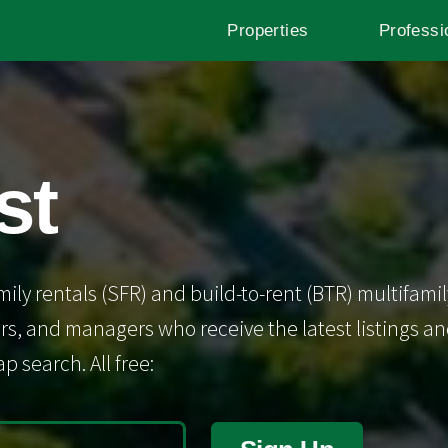
Properties
Professi
st
mily rentals (SFR) and build-to-rent (BTR) multifamil
s, and managers who receive the latest listings and 
p search. All free: