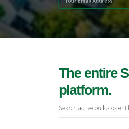
The entire S
platform.
Search active build-to-rent