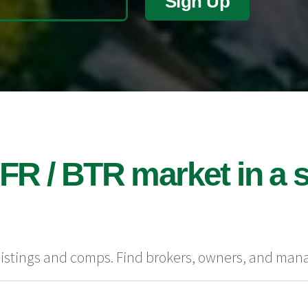
Sign Up
FR / BTR market in a s
 listings and comps. Find brokers, owners, and man