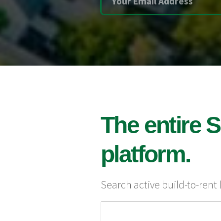
The entire S
platform.
Search active build-to-rent