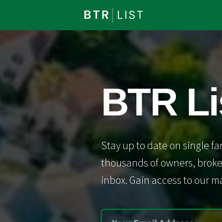
BTR Li
Stay up to date on single fa
thousands of owners, broker
inbox. Gain access to our ma