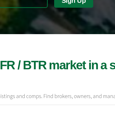
Sign Up
FR / BTR market in a s
 listings and comps. Find brokers, owners, and man