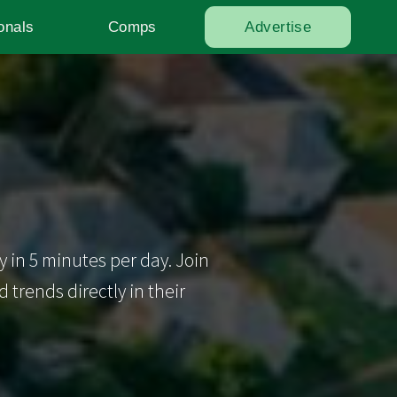
onals
Comps
Advertise
y in 5 minutes per day. Join
trends directly in their