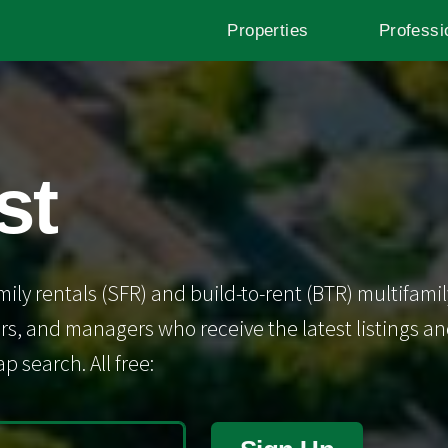
Properties
Professi
st
mily rentals (SFR) and build-to-rent (BTR) multifamil
s, and managers who receive the latest listings and 
p search. All free: