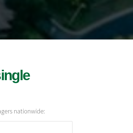
ingle
agers nationwide: