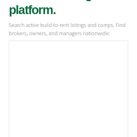
platform.
Search active build-to-rent listings and comps. Find
brokers, owners, and managers nationwide: