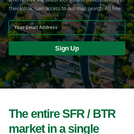
their inbox. Gain access to our map search. All free:
Sign Up
The entire SFR / BTR
market in a single