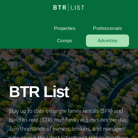
Properties
Professionals
Comps
Advertise
BTR List
Stay up to date on single family rentals (SFR) and
build-to-rent (BTR) multifamily in 5 minutes per day.
Join thousands of owners, brokers, and managers
who receive the latest listings and trends directly in