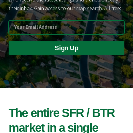
their inbox. Gain access to our map search. All free:
Sign Up
The entire SFR / BTR
market in a single