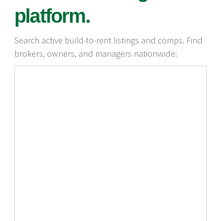
platform.
Search active build-to-rent listings and comps. Find
brokers, owners, and managers nationwide: