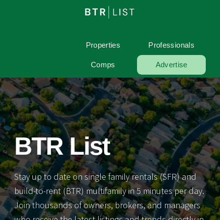
Properties
Professionals
Comps
Advertise
BTR List
Stay up to date on single family rentals (SFR) and
build-to-rent (BTR) multifamily in 5 minutes per day.
Join thousands of owners, brokers, and managers
who receive the latest listings and trends directly in