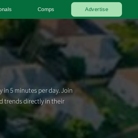
onals
Comps
Advertise
y in 5 minutes per day. Join
trends directly in their