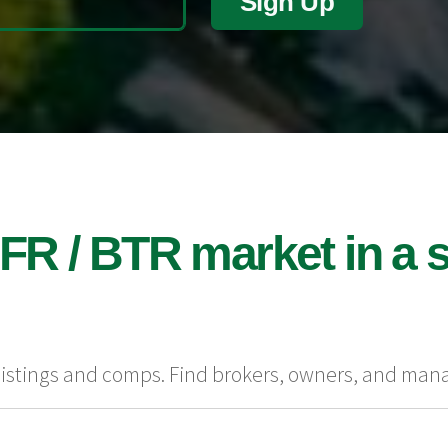
Sign Up
FR / BTR market in a s
 listings and comps. Find brokers, owners, and man