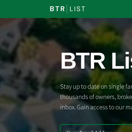
BTR Li
Stay up to date on single fa
thousands of owners, broker
inbox. Gain access to our ma