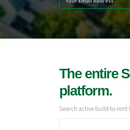
The entire S
platform.
Search active build-to-rent