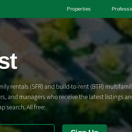
Properties
Professi
st
mily rentals (SFR) and build-to-rent (BTR) multifamil
s, and managers who receive the latest listings and 
p search. All free: