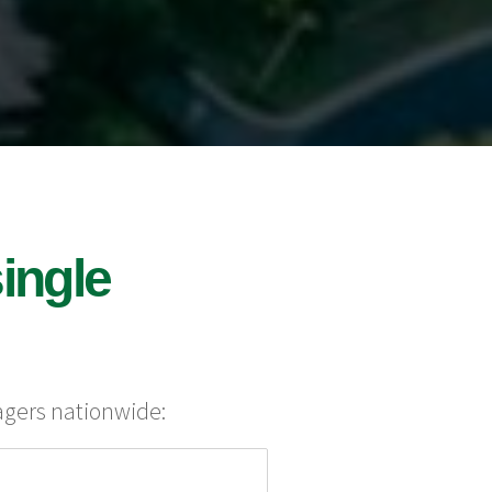
ingle
agers nationwide: