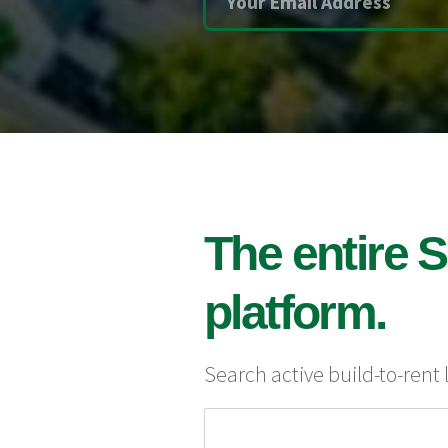
The entire S
platform.
Search active build-to-rent