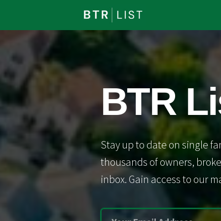
BTR Li
Stay up to date on single fa
thousands of owners, broker
inbox. Gain access to our ma