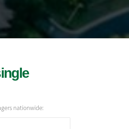
ingle
agers nationwide: