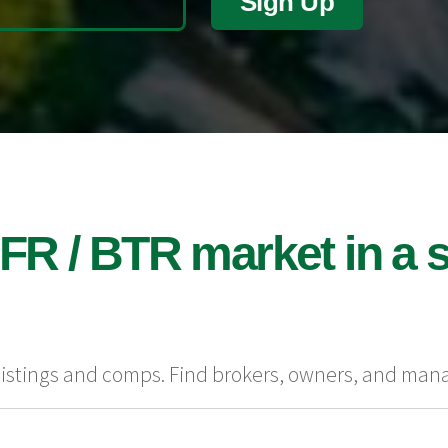
Sign Up
FR / BTR market in a s
 listings and comps. Find brokers, owners, and man