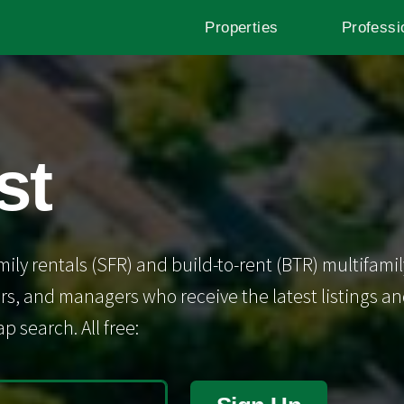
Properties
Professi
st
mily rentals (SFR) and build-to-rent (BTR) multifamil
s, and managers who receive the latest listings and 
p search. All free: