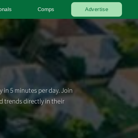
onals
Comps
Advertise
y in 5 minutes per day. Join
trends directly in their