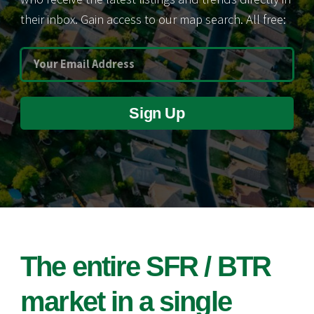
their inbox. Gain access to our map search. All free:
Sign Up
The entire SFR / BTR
market in a single