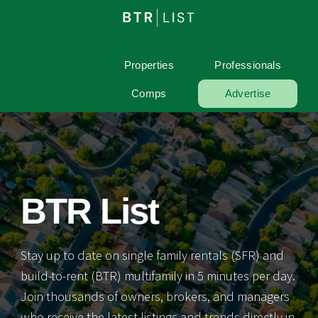
Properties
Professionals
Comps
Advertise
BTR List
Stay up to date on single family rentals (SFR) and
build-to-rent (BTR) multifamily in 5 minutes per day.
Join thousands of owners, brokers, and managers
who receive the latest listings and trends directly in