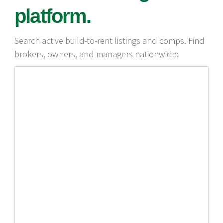
platform.
Search active build-to-rent listings and comps. Find
brokers, owners, and managers nationwide: