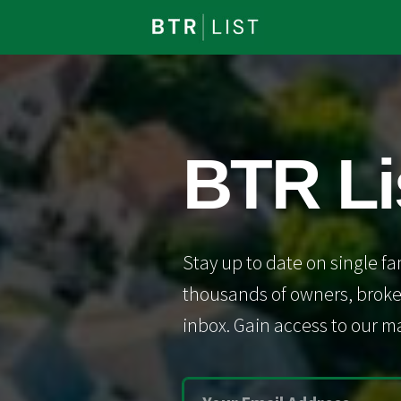
BTR Li
Stay up to date on single fa
thousands of owners, broker
inbox. Gain access to our ma