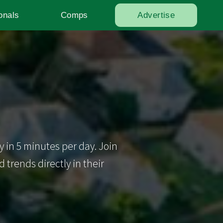
onals
Comps
Advertise
y in 5 minutes per day. Join
trends directly in their