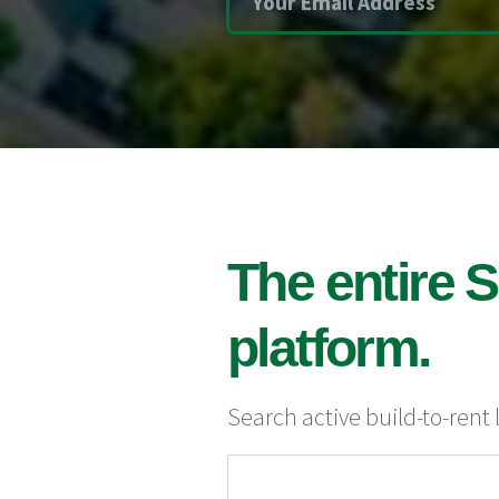
The entire S
platform.
Search active build-to-rent