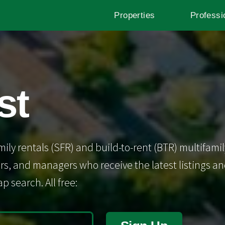
Properties
Professi
st
mily rentals (SFR) and build-to-rent (BTR) multifamil
s, and managers who receive the latest listings and 
p search. All free: