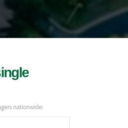
ingle
agers nationwide: