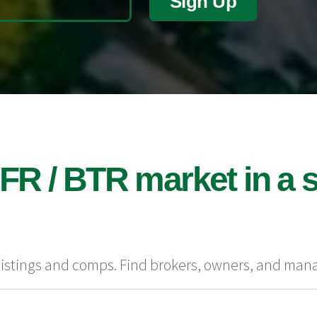
Sign Up
FR / BTR market in a s
 listings and comps. Find brokers, owners, and man